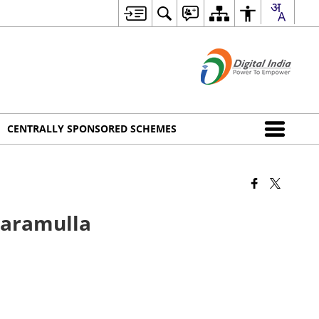
CENTRALLY SPONSORED SCHEMES
Baramulla