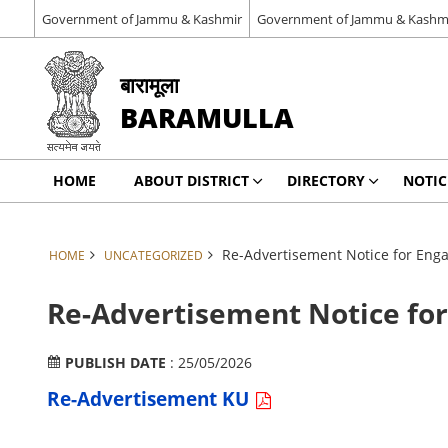
Government of Jammu & Kashmir
Government of Jammu & Kashm
बारामूला
BARAMULLA
HOME
ABOUT DISTRICT
DIRECTORY
NOTIC
Re-Advertisement Notice for Eng
HOME
UNCATEGORIZED
Re-Advertisement Notice fo
PUBLISH DATE
: 25/05/2026
Re-Advertisement KU