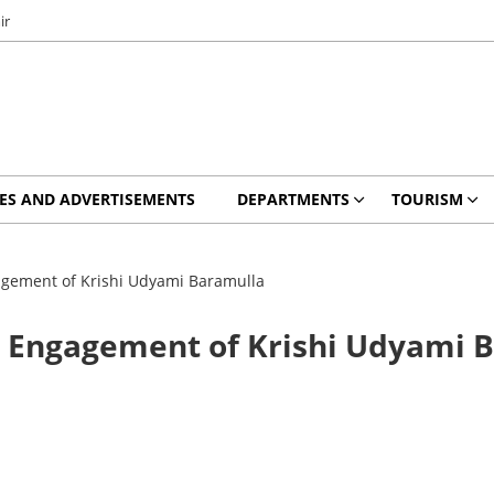
ir
ES AND ADVERTISEMENTS
DEPARTMENTS
TOURISM
agement of Krishi Udyami Baramulla
r Engagement of Krishi Udyami 