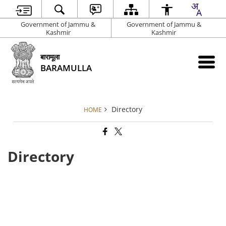
Government of Jammu &
Government of Jammu &
Kashmir
Kashmir
बारामूला
BARAMULLA
Directory
HOME
Directory