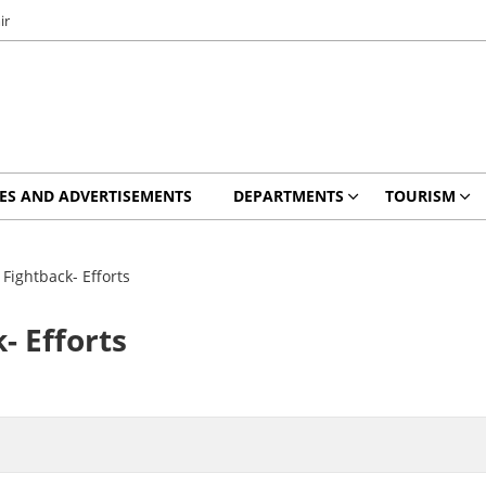
ir
ES AND ADVERTISEMENTS
DEPARTMENTS
TOURISM
Fightback- Efforts
- Efforts