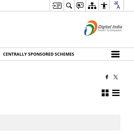
CENTRALLY SPONSORED SCHEMES