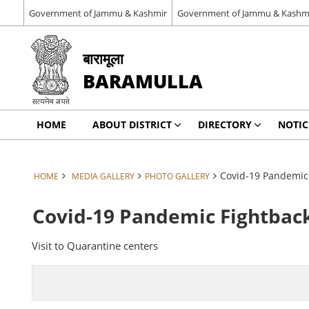
Government of Jammu & Kashmir
Government of Jammu & Kashm
बारामूला
BARAMULLA
HOME
ABOUT DISTRICT
DIRECTORY
NOTIC
Covid-19 Pandemic 
HOME
MEDIA GALLERY
PHOTO GALLERY
Covid-19 Pandemic Fightback
Visit to Quarantine centers